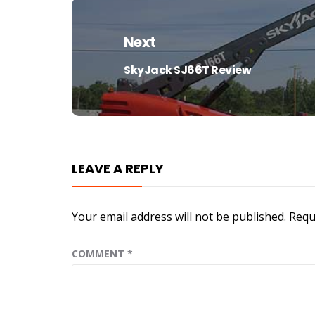
Next
SkyJack SJ66T Review
Next
post:
LEAVE A REPLY
Your email address will not be published.
Requ
COMMENT
*