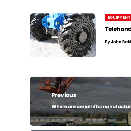
EQUIPMENT 
Telehand
By
John Bak
Post
navigation
Previous
Where are aerial lifts manufactu
Previous
post: