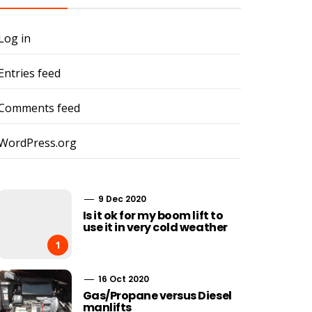
Log in
Entries feed
Comments feed
WordPress.org
9 Dec 2020
Is it ok for my boom lift to
use it in very cold weather
1
16 Oct 2020
Gas/Propane versus Diesel
manlifts