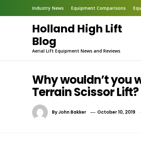
Skip
Industry News
Equipment Comparisons
Equ
to
content
Holland High Lift
Blog
Aerial Lift Equipment News and Reviews
Why wouldn’t you wa
Terrain Scissor Lift?
By
John Bakker
October 10, 2019