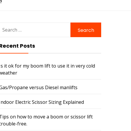
?
Search
for:
Recent Posts
Is it ok for my boom lift to use it in very cold
weather
Gas/Propane versus Diesel manlifts
Indoor Electric Scissor Sizing Explained
Tips on how to move a boom or scissor lift
trouble-free.