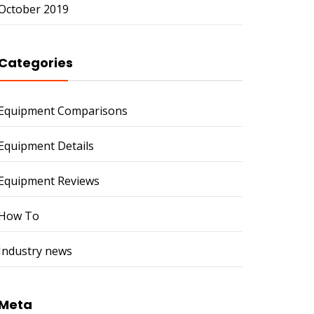
October 2019
Categories
Equipment Comparisons
Equipment Details
Equipment Reviews
How To
Industry news
Meta