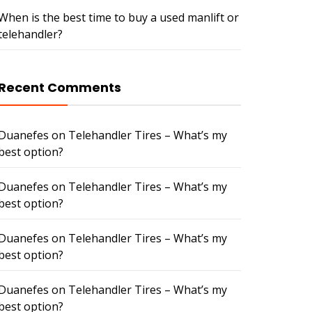
When is the best time to buy a used manlift or
telehandler?
Recent Comments
Duanefes
on
Telehandler Tires – What’s my
best option?
Duanefes
on
Telehandler Tires – What’s my
best option?
Duanefes
on
Telehandler Tires – What’s my
best option?
Duanefes
on
Telehandler Tires – What’s my
best option?