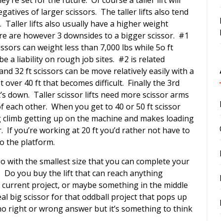
gatives of larger scissors. The taller lifts also tend
. Taller lifts also usually have a higher weight
re are however 3 downsides to a bigger scissor. #1
issors can weight less than 7,000 lbs while 5o ft
 a liability on rough job sites. #2 is related
nd 32 ft scissors can be move relatively easily with a
over 40 ft that becomes difficult. Finally the 3rd
’s down. Taller scissor lifts need more scissor arms
of each other. When you get to 40 or 50 ft scissor
g climb getting up on the machine and makes loading
. If you’re working at 20 ft you’d rather not have to
to the platform.
go with the smallest size that you can complete your
r. Do you buy the lift that can reach anything
r current project, or maybe something in the middle
al big scissor for that oddball project that pops up
no right or wrong answer but it’s something to think