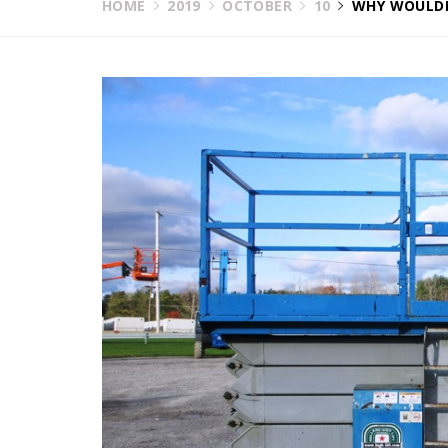
HOME
2019
OCTOBER
10
WHY WOULDN