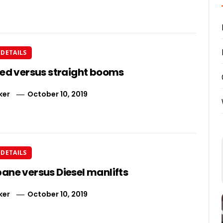
DETAILS
ted versus straight booms
ker
October 10, 2019
DETAILS
ane versus Diesel manlifts
ker
October 10, 2019