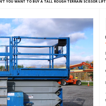
’T YOU WANT TO BUY A TALL ROUGH TERRAIN SCISSOR LIFT