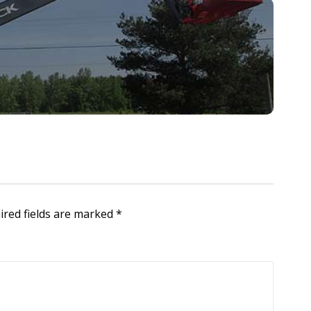
ired fields are marked
*