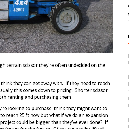
h terrain scissor they’re often undecided on the
 think they can get away with. If they need to reach
 Usually this comes down to pricing. Shorter scissor
 both renting and purchasing them.
’re looking to purchase, think they might want to
 to reach 25 ft now but what if we do an expansion
xt project could be bigger than they’ve ever done? If
’re set for the future. Of course a taller lift will