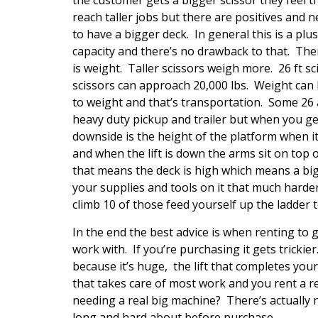
reach taller jobs but there are positives and ne
to have a bigger deck. In general this is a plus
capacity and there’s no drawback to that. The
is weight. Taller scissors weigh more. 26 ft sc
scissors can approach 20,000 lbs. Weight can be
to weight and that’s transportation. Some 26 a
heavy duty pickup and trailer but when you get 
downside is the height of the platform when it
and when the lift is down the arms sit on top 
that means the deck is high which means a bi
your supplies and tools on it that much harder
climb 10 of those feed yourself up the ladder 
In the end the best advice is when renting to 
work with. If you’re purchasing it gets trickie
because it’s huge, the lift that completes you
that takes care of most work and you rent a re
needing a real big machine? There’s actually 
long and hard about before purchase.