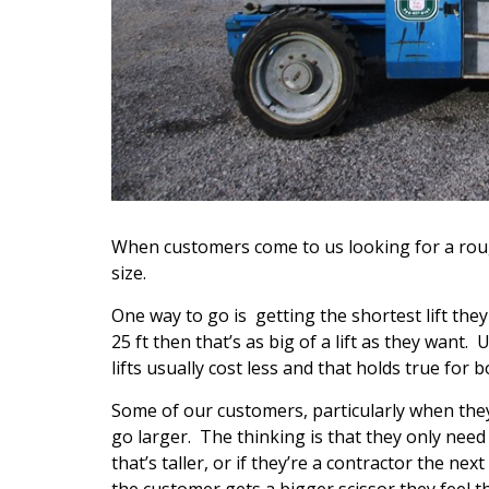
When customers come to us looking for a roug
size.
One way to go is getting the shortest lift they
25 ft then that’s as big of a lift as they want.
lifts usually cost less and that holds true for
Some of our customers, particularly when they
go larger. The thinking is that they only need
that’s taller, or if they’re a contractor the ne
the customer gets a bigger scissor they feel they