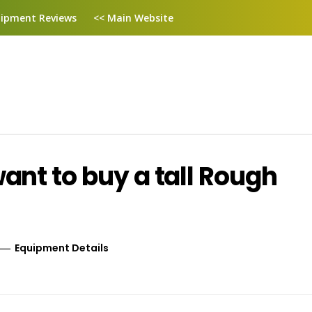
ipment Reviews
<< Main Website
nt to buy a tall Rough
Equipment Details