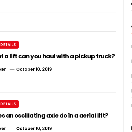
DETAILS
f a lift can you haul with a pickup truck?
ker
October 10, 2019
DETAILS
 an oscillating axle do in a aerial lift?
ker
October 10, 2019