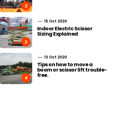
2
15 Oct 2020
Indoor Electric Scissor
Sizing Explained
3
13 Oct 2020
Tips on how to move a
boom or scissor lift trouble-
free.
4