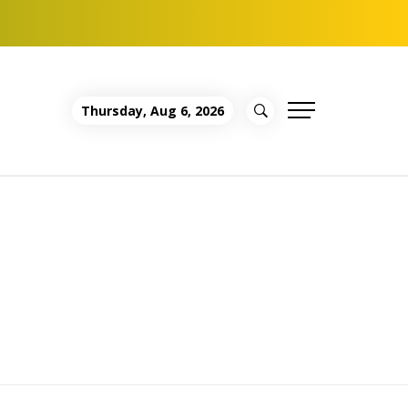
Thursday, Aug 6, 2026