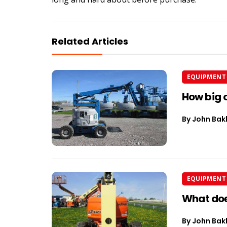
Related Articles
EQUIPMENT 
How big o
By
John Bak
EQUIPMENT 
What does
By
John Bak