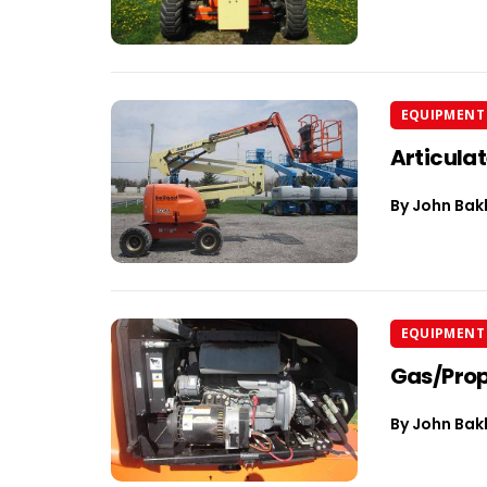
EQUIPMENT 
Articula
By
John Bak
EQUIPMENT 
Gas/Prop
By
John Bak