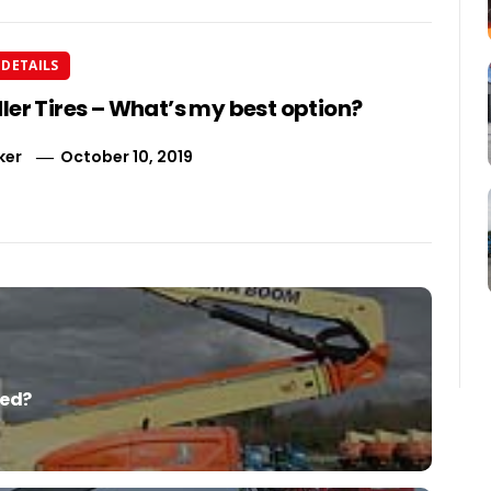
DETAILS
ler Tires – What’s my best option?
ker
October 10, 2019
red?