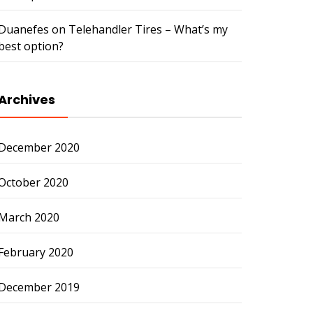
Duanefes
on
Telehandler Tires – What’s my
best option?
Archives
December 2020
October 2020
March 2020
February 2020
December 2019